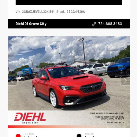
VIN:
3GNAXJEV9LL334861
Stock:
27GG4530A
Diehl Of Grove City
724.608.3483
EXTERIOR
INTERIOR