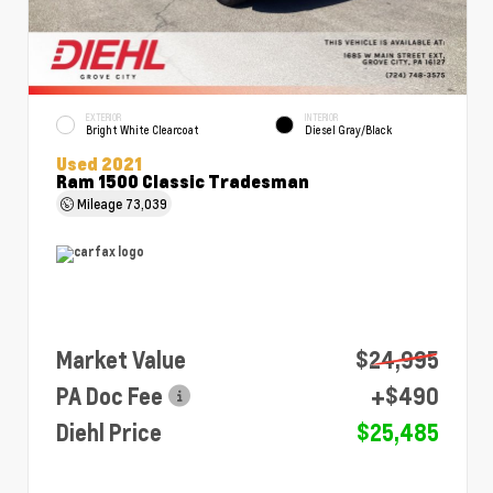
EXTERIOR
INTERIOR
Bright White Clearcoat
Diesel Gray/Black
Used 2021
Ram 1500 Classic Tradesman
Mileage
73,039
Market Value
$24,995
PA Doc Fee
+$490
Diehl Price
$25,485