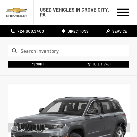
USED VEHICLES IN GROVE CITY,
PA
724.608.3483
DIRECTIONS
SERVICE
SORT
FILTER
(743)