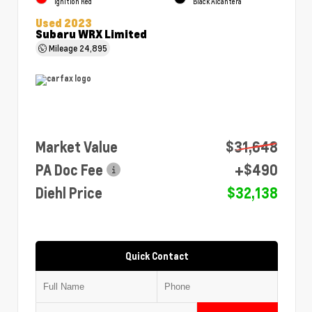
Ignition Red
Black Alcantera
Used 2023
Subaru WRX Limited
Mileage
24,895
Market Value
$31,648
PA Doc Fee
+$490
Diehl Price
$32,138
Quick Contact