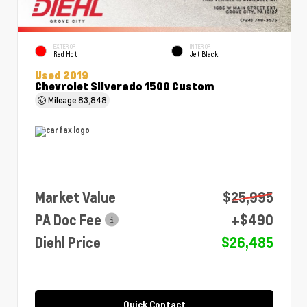
EXTERIOR
INTERIOR
Red Hot
Jet Black
Used 2019
Chevrolet Silverado 1500 Custom
Mileage
83,848
Market Value
$25,995
PA Doc Fee
+$490
Diehl Price
$26,485
Quick Contact