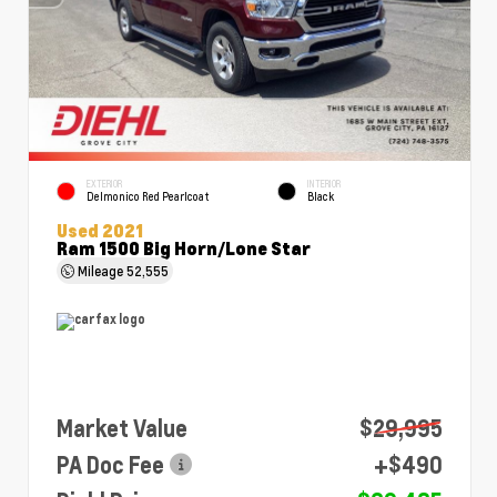
EXTERIOR
INTERIOR
Delmonico Red Pearlcoat
Black
Used 2021
Ram 1500 Big Horn/Lone Star
Mileage
52,555
Market Value
$29,995
PA Doc Fee
+$490