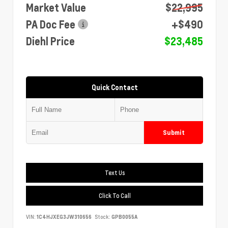
Market Value
$22,995
PA Doc Fee
+$490
Diehl Price
$23,485
Quick Contact
Submit
Text Us
Click To Call
VIN:
1C4HJXEG3JW310656
Stock:
GPB0055A