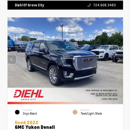
Diehl Of Grove City
724.608.3483
EXTERIOR
INTERIOR
Onyx Black
Teak/Light Shale
Used 2022
GMC Yukon Denali