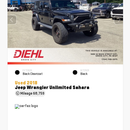
EXTERIOR
INTERIOR
Black Clearcoat
Black
Used 2018
Jeep Wrangler Unlimited Sahara
Mileage
68,759