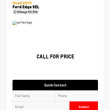
Used 2013
Ford Edge SEL
Mileage
89,856
CALL FOR PRICE
Quick Contact
Submit