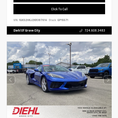
Click To Call
VIN:
1GKS2HKJ2KR387614
Stock:
GP15571
Diehl Of Grove City
724.608.3483