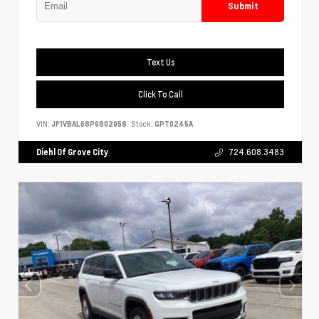
Submit
Text Us
Click To Call
VIN:
JF1VBAL68P9802958
Stock:
GPT0245A
Diehl Of Grove City
724.608.3483