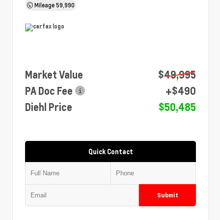
Mileage
59,990
Market Value
$49,995
PA Doc Fee
+$490
Diehl Price
$50,485
Quick Contact
Submit