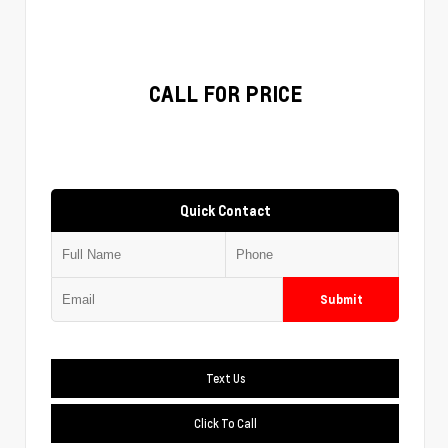
CALL FOR PRICE
Quick Contact
Submit
Text Us
Click To Call