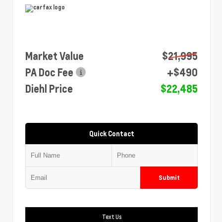
Market Value
$21,995
PA Doc Fee
+$490
Diehl Price
$22,485
Quick Contact
Submit
Text Us