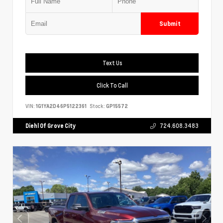
Submit
Text Us
Click To Call
VIN:
1G1YA2D46P5122361
Stock:
GP15572
Diehl Of Grove City
724.608.3483