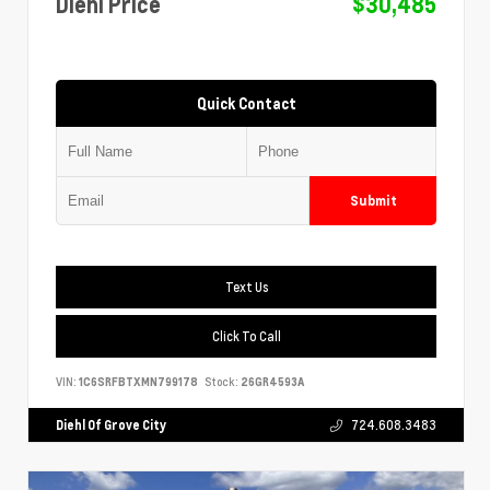
Diehl Price
$30,485
Quick Contact
Submit
Text Us
Click To Call
VIN:
1C6SRFBTXMN799178
Stock:
26GR4593A
Diehl Of Grove City
724.608.3483