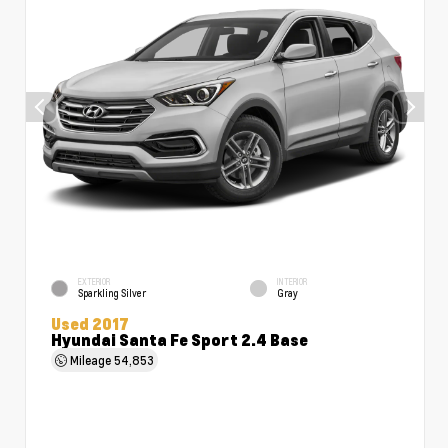
EXTERIOR
INTERIOR
Sparkling Silver
Gray
Used 2017
Hyundai Santa Fe Sport 2.4 Base
Mileage
54,853