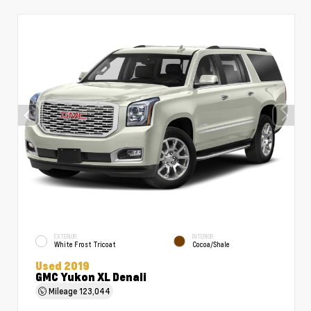
EXTERIOR
INTERIOR
White Frost Tricoat
Cocoa/Shale
Used 2019
GMC Yukon XL Denali
Mileage
123,044