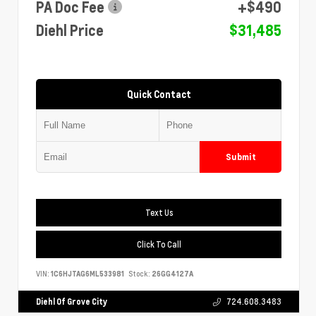
PA Doc Fee
+$490
Diehl Price
$31,485
Quick Contact
Submit
Text Us
Click To Call
VIN:
1C6HJTAG6ML533981
Stock:
26GG4127A
Diehl Of Grove City
724.608.3483