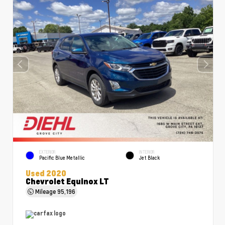
EXTERIOR
INTERIOR
Pacific Blue Metallic
Jet Black
Used 2020
Chevrolet Equinox LT
Mileage
95,196