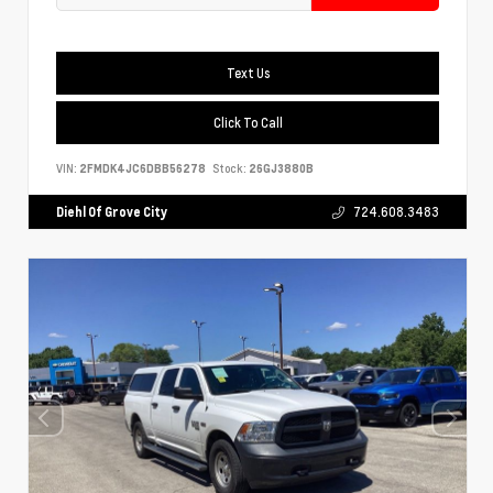
Text Us
Click To Call
VIN:
2FMDK4JC6DBB56278
Stock:
26GJ3880B
Diehl Of Grove City
724.608.3483