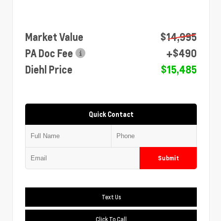
Market Value
$14,995
PA Doc Fee
+$490
Diehl Price
$15,485
Quick Contact
Submit
Text Us
Click To Call