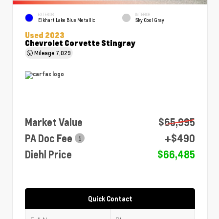
EXTERIOR
INTERIOR
Elkhart Lake Blue Metallic
Sky Cool Gray
Used 2023
Chevrolet Corvette Stingray
Mileage
7,029
Market Value
$65,995
PA Doc Fee
+$490
Diehl Price
$66,485
Quick Contact