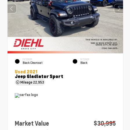
EXTERIOR
INTERIOR
Black Clearcoat
Black
Used 2021
Jeep Gladiator Sport
Mileage
22,953
Market Value
$30,995