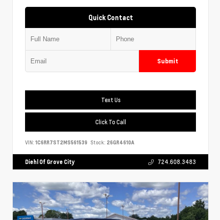
Quick Contact
Submit
Text Us
Click To Call
VIN:
1C6RR7ST2MS561539
Stock:
26GR4610A
Diehl Of Grove City
724.608.3483