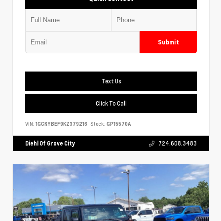
Submit
Text Us
Click To Call
VIN:
1GCRYBEF9KZ379216
Stock:
GP15570A
Diehl Of Grove City
724.608.3483