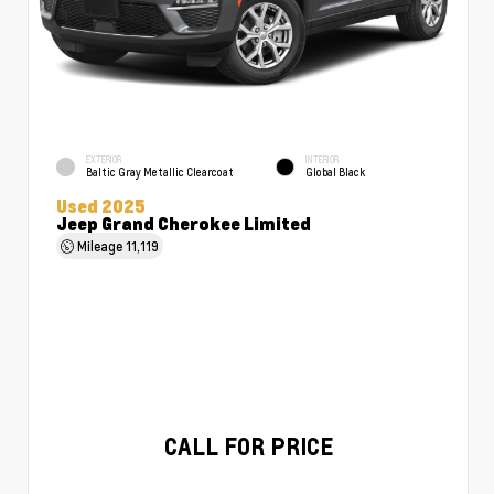
EXTERIOR
INTERIOR
Baltic Gray Metallic Clearcoat
Global Black
Used 2025
Jeep Grand Cherokee Limited
Mileage
11,119
CALL FOR PRICE