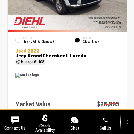
EXTERIOR
INTERIOR
Bright White Clearcoat
Global Black
Used 2023
Jeep Grand Cherokee L Laredo
Mileage
61,108
Market Value
$26,995
PA Doc Fee
+$490
phone
more_vert
Diehl Price
$27,485
Check
Contact Us
Chat
Call Us
Availability