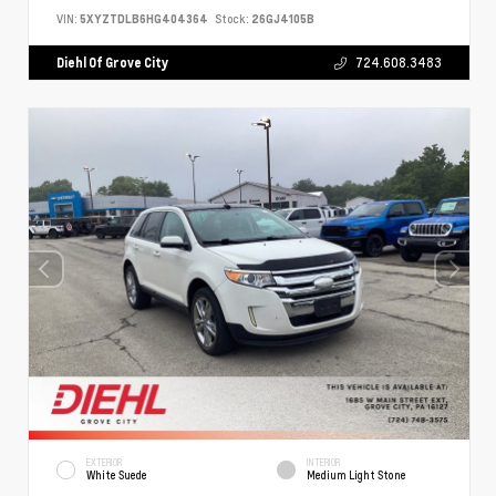
VIN:
5XYZTDLB6HG404364
Stock:
26GJ4105B
Diehl Of Grove City
724.608.3483
EXTERIOR
INTERIOR
White Suede
Medium Light Stone