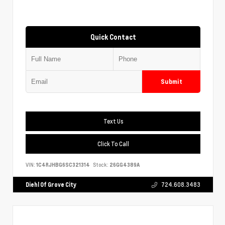
Quick Contact
Submit
Text Us
Click To Call
VIN:
1C4RJHBG6SC321314
Stock:
26GG4389A
Diehl Of Grove City
724.608.3483