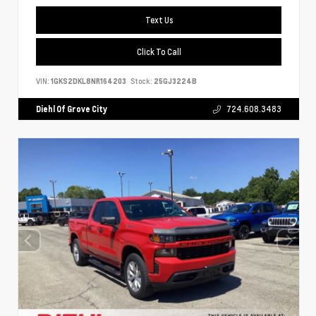
Text Us
Click To Call
VIN:
1GKS2DKL8NR164203
Stock:
25GJ3224B
Diehl Of Grove City
724.608.3483