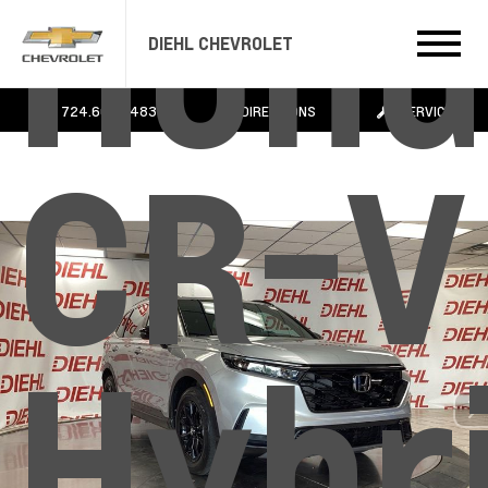
Hond
DIEHL CHEVROLET
724.608.3483
DIRECTIONS
SERVICE
CR-V
Hybr