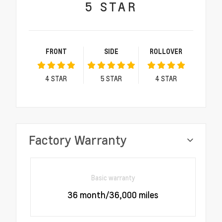
5
STAR
FRONT
SIDE
ROLLOVER
4
STAR
5
STAR
4
STAR
Factory Warranty
Basic warranty
36 month/36,000 miles