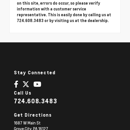
on this site, errors do occur, so please verify
information with a customer service
representative. This is easily done by calling us at
724.608.3483 or by visiting us at the dealership.
Stay Connected
Call Us
724.608.3483
Get Directions
1687 W Main St
Grove City,
PA
16127