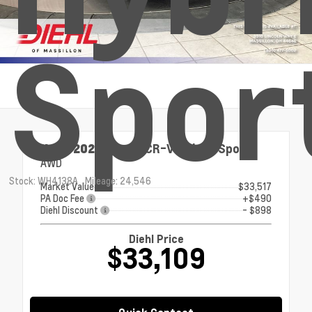
Spor
Used 2024
Honda CR-V Hybrid Sport
AWD
Stock: WH4138A
Mileage: 24,546
Market Value
$33,517
PA Doc Fee
+$490
Diehl Discount
- $898
Diehl Price
$33,109