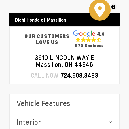
MapLibre
Diehl Honda of Massillon
4.6
OUR CUSTOMERS
LOVE US
675 Reviews
3910 LINCOLN WAY E
Massillon, OH 44646
CALL NOW:
724.608.3483
Vehicle Features
Interior