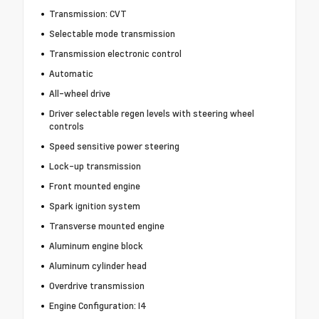
Transmission: CVT
Selectable mode transmission
Transmission electronic control
Automatic
All-wheel drive
Driver selectable regen levels with steering wheel
controls
Speed sensitive power steering
Lock-up transmission
Front mounted engine
Spark ignition system
Transverse mounted engine
Aluminum engine block
Aluminum cylinder head
Overdrive transmission
Engine Configuration: I4