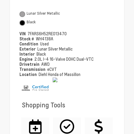
Lunar Silver Metallic
Black
VIN
7FARS6H52RE013470
Stock #
WH4138A
Condition
Used
Exterior
Lunar Silver Metallic
Interior
Black
Engine
2.0L I-4 16-Valve DOHC Dual-VTC
Drivetrain
AWD
Transmission
eCVT
Location
Diehl Honda of Massillon
Shopping Tools