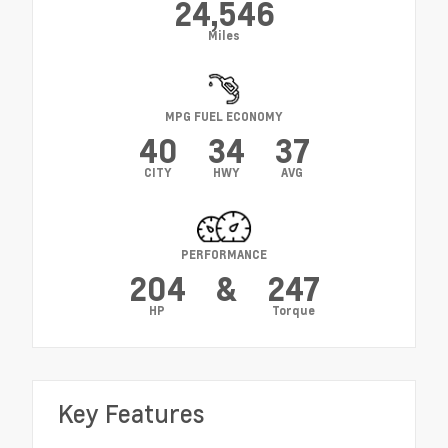
24,546
Miles
MPG FUEL ECONOMY
40
34
37
CITY
HWY
AVG
PERFORMANCE
204
&
247
HP
Torque
Key Features