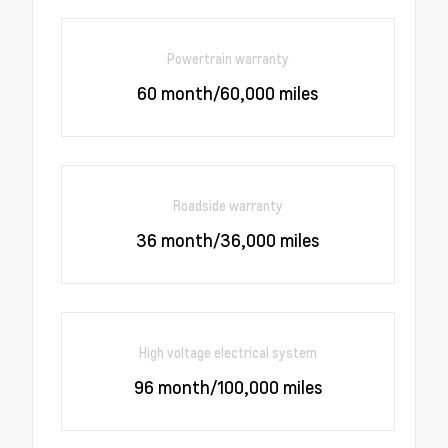
Powertrain warranty
60 month/60,000 miles
Roadside warranty
36 month/36,000 miles
High voltage electrical system
96 month/100,000 miles