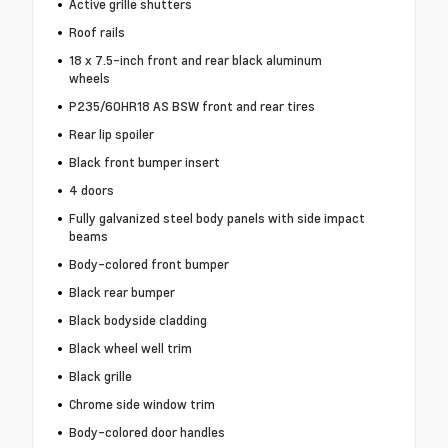
Active grille shutters
Roof rails
18 x 7.5-inch front and rear black aluminum
wheels
P235/60HR18 AS BSW front and rear tires
Rear lip spoiler
Black front bumper insert
4 doors
Fully galvanized steel body panels with side impact
beams
Body-colored front bumper
Black rear bumper
Black bodyside cladding
Black wheel well trim
Black grille
Chrome side window trim
Body-colored door handles