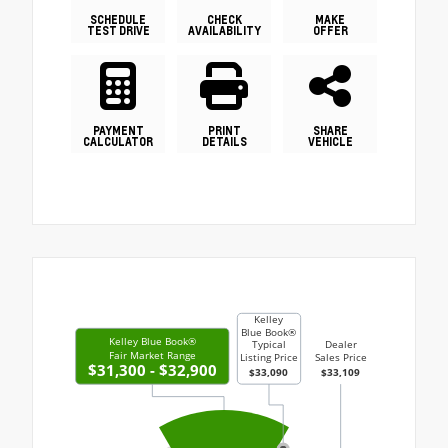
SCHEDULE
CHECK
MAKE
TEST DRIVE
AVAILABILITY
OFFER
PAYMENT
PRINT
SHARE
CALCULATOR
DETAILS
VEHICLE