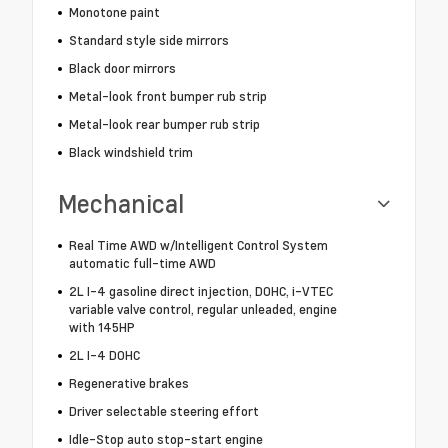
Monotone paint
Standard style side mirrors
Black door mirrors
Metal-look front bumper rub strip
Metal-look rear bumper rub strip
Black windshield trim
Mechanical
Real Time AWD w/Intelligent Control System
automatic full-time AWD
2L I-4 gasoline direct injection, DOHC, i-VTEC
variable valve control, regular unleaded, engine
with 145HP
2L I-4 DOHC
Regenerative brakes
Driver selectable steering effort
Idle-Stop auto stop-start engine