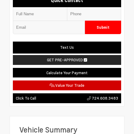
Quick Contact
Submit
Text Us
GET PRE-APPROVED
Calculate Your Payment
Value Your Trade
724.608.3483
Click To Call
Vehicle Summary