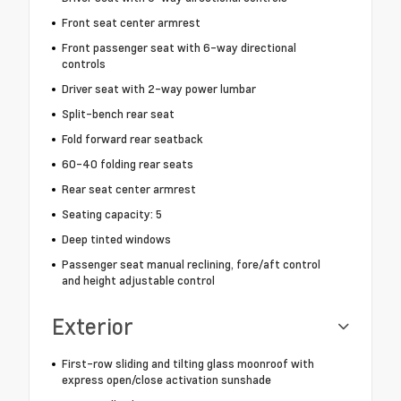
Front seat center armrest
Front passenger seat with 6-way directional
controls
Driver seat with 2-way power lumbar
Split-bench rear seat
Fold forward rear seatback
60-40 folding rear seats
Rear seat center armrest
Seating capacity: 5
Deep tinted windows
Passenger seat manual reclining, fore/aft control
and height adjustable control
Exterior
First-row sliding and tilting glass moonroof with
express open/close activation sunshade