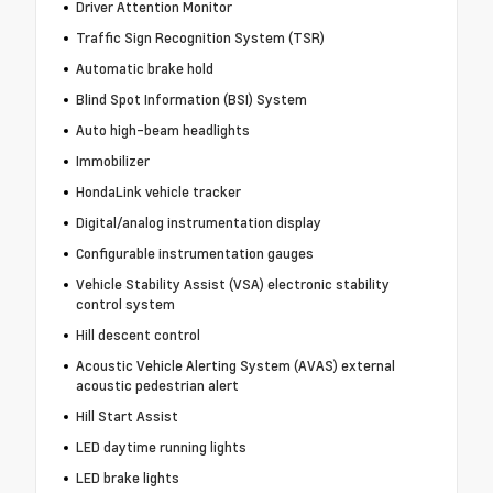
Driver Attention Monitor
Traffic Sign Recognition System (TSR)
Automatic brake hold
Blind Spot Information (BSI) System
Auto high-beam headlights
Immobilizer
HondaLink vehicle tracker
Digital/analog instrumentation display
Configurable instrumentation gauges
Vehicle Stability Assist (VSA) electronic stability
control system
Hill descent control
Acoustic Vehicle Alerting System (AVAS) external
acoustic pedestrian alert
Hill Start Assist
LED daytime running lights
LED brake lights