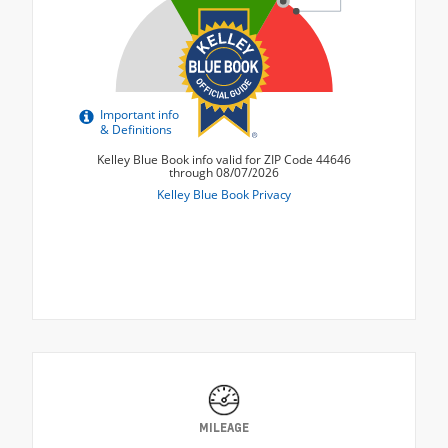
MILEAGE