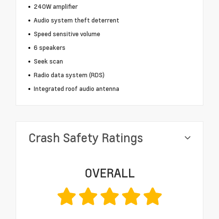
240W amplifier
Audio system theft deterrent
Speed sensitive volume
6 speakers
Seek scan
Radio data system (RDS)
Integrated roof audio antenna
Crash Safety Ratings
OVERALL