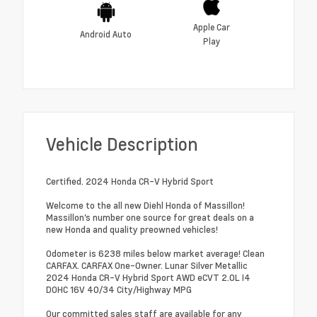
Apple Car
Android Auto
Play
Vehicle Description
Certified. 2024 Honda CR-V Hybrid Sport
Welcome to the all new Diehl Honda of Massillon!
Massillon's number one source for great deals on a
new Honda and quality preowned vehicles!
Odometer is 6238 miles below market average! Clean
CARFAX. CARFAX One-Owner. Lunar Silver Metallic
2024 Honda CR-V Hybrid Sport AWD eCVT 2.0L I4
DOHC 16V 40/34 City/Highway MPG
Our committed sales staff are available for any