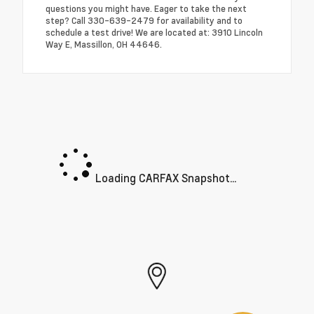
questions you might have. Eager to take the next
step? Call 330-639-2479 for availability and to
schedule a test drive! We are located at: 3910 Lincoln
Way E, Massillon, OH 44646.
Loading CARFAX Snapshot...