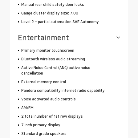
Manual rear child safety door locks
Gauge cluster display size: 7.00
Level 2 - partial automation SAE Autonomy
Entertainment
Primary monitor touchscreen
Bluetooth wireless audio streaming
Active Noise Control (ANC) active noise
cancellation
External memory control
Pandora compatibility internet radio capability
Voice activated audio controls
AM/FM
2 total number of 1st row displays
7 inch primary display
Standard grade speakers