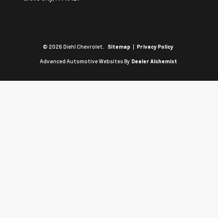
© 2026 Diehl Chevrolet.
|
Sitemap
Privacy Policy
Advanced Automotive Websites By
Dealer Alchemist