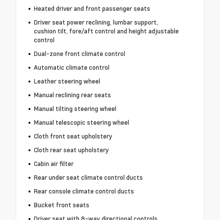
Heated driver and front passenger seats
Driver seat power reclining, lumbar support,
cushion tilt, fore/aft control and height adjustable
control
Dual-zone front climate control
Automatic climate control
Leather steering wheel
Manual reclining rear seats
Manual tilting steering wheel
Manual telescopic steering wheel
Cloth front seat upholstery
Cloth rear seat upholstery
Cabin air filter
Rear under seat climate control ducts
Rear console climate control ducts
Bucket front seats
Driver seat with 8-way directional controls