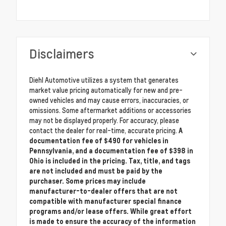
Disclaimers
Diehl Automotive utilizes a system that generates
market value pricing automatically for new and pre-
owned vehicles and may cause errors, inaccuracies, or
omissions. Some aftermarket additions or accessories
may not be displayed properly. For accuracy, please
contact the dealer for real-time, accurate pricing.
A
documentation fee of $490 for vehicles in
Pennsylvania, and a documentation fee of $398 in
Ohio is included in the pricing. Tax, title, and tags
are not included and must be paid by the
purchaser. Some prices may include
manufacturer-to-dealer offers that are not
compatible with manufacturer special finance
programs and/or lease offers. While great effort
is made to ensure the accuracy of the information