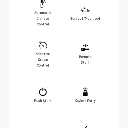
Automatic
Climate
Sunroof/Moonroof
Control
Adaptive
Remote
Cruise
Start
Control
Push Start
Keyless Entry