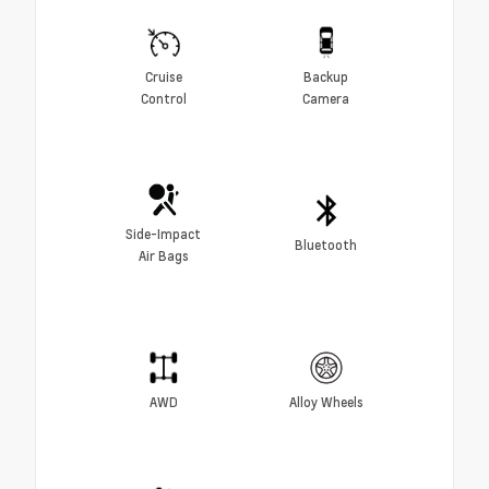
Cruise
Backup
Control
Camera
Side-Impact
Bluetooth
Air Bags
AWD
Alloy Wheels