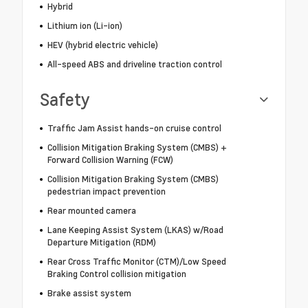
Hybrid
Lithium ion (Li-ion)
HEV (hybrid electric vehicle)
All-speed ABS and driveline traction control
Safety
Traffic Jam Assist hands-on cruise control
Collision Mitigation Braking System (CMBS) +
Forward Collision Warning (FCW)
Collision Mitigation Braking System (CMBS)
pedestrian impact prevention
Rear mounted camera
Lane Keeping Assist System (LKAS) w/Road
Departure Mitigation (RDM)
Rear Cross Traffic Monitor (CTM)/Low Speed
Braking Control collision mitigation
Brake assist system