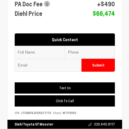
PA Doc Fee
+$490
Diehl Price
$66,474
Quick Contact
Submit
Text Us
Click To Call
VIN:
JTEABFAJ0SK047170
Stock:
WTP0065
Diehl Toyota Of Wooster
330.845.8117