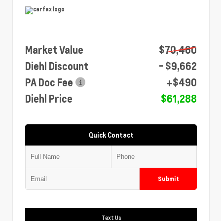
Market Value
$70,460
Diehl Discount
- $9,662
PA Doc Fee
+$490
Diehl Price
$61,288
Quick Contact
Submit
Text Us