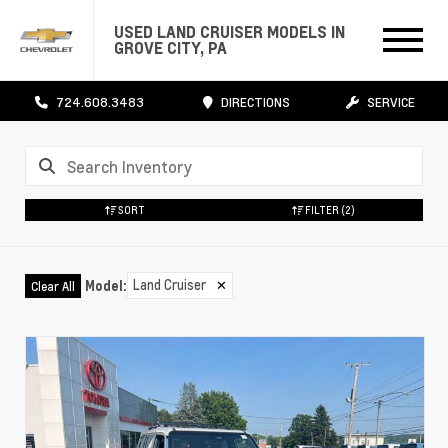
USED LAND CRUISER MODELS IN
GROVE CITY, PA
724.608.3483
DIRECTIONS
SERVICE
SORT
FILTER
(2)
Land Cruiser
✕
Model
:
Clear All