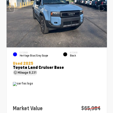
EXTERIOR
INTERIOR
Heritage Blue/Gray Scape
Black
Used 2025
Toyota Land Cruiser Base
Mileage
8,231
Market Value
$65,984