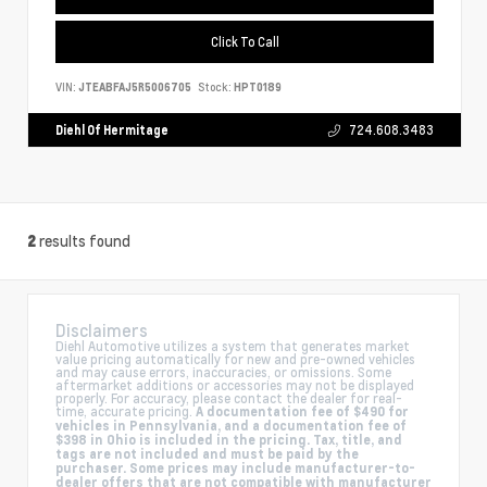
Click To Call
VIN:
JTEABFAJ5R5006705
Stock:
HPT0189
Diehl Of Hermitage
724.608.3483
results found
2
Disclaimers
Diehl Automotive utilizes a system that generates market
value pricing automatically for new and pre-owned vehicles
and may cause errors, inaccuracies, or omissions. Some
aftermarket additions or accessories may not be displayed
properly. For accuracy, please contact the dealer for real-
time, accurate pricing.
A documentation fee of $490 for
vehicles in Pennsylvania, and a documentation fee of
$398 in Ohio is included in the pricing. Tax, title, and
tags are not included and must be paid by the
purchaser. Some prices may include manufacturer-to-
dealer offers that are not compatible with manufacturer