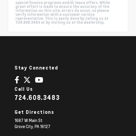
special finance programs and/or lease offers. While
great effort is made to ensure the accuracy of the
information on this site, errors do occur, so please
verify information with a customer service
representative. This is easily done by calling us at
724.608.3483 or by visiting us at the dealership.
Stay Connected
Call Us
724.608.3483
Get Directions
1687 W Main St
Grove City,
PA
16127