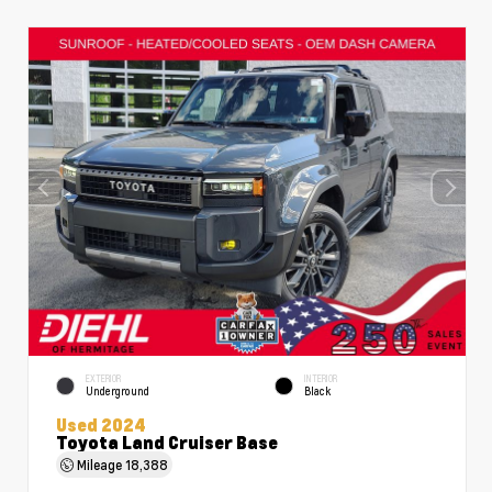
EXTERIOR
INTERIOR
Underground
Black
Used 2024
Toyota Land Cruiser Base
Mileage
18,388