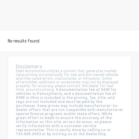
No results found
Disclaimers
Diehl Automotive utilizes a system that generates market
value pricing automatically for new and pre-owned vehicles
and may cause errors, inaccuracies, or omissions. Some
aftermarket additions or accessories may not be displayed
properly. For accuracy, please contact the dealer for real-
time, accurate pricing.
A documentation fee of $490 for
vehicles in Pennsylvania, and a documentation fee of
$398 in Ohio is included in the pricing. Tax, title, and
tags are not included and must be paid by the
purchaser. Some prices may include manufacturer-to-
dealer offers that are not compatible with manufacturer
special finance programs and/or lease offers. While
great effort is made to ensure the accuracy of the
information on this site, errors do occur, so please
verify information with a customer service
representative. This is easily done by calling us at
724.608.3483 or by visiting us at the dealership.