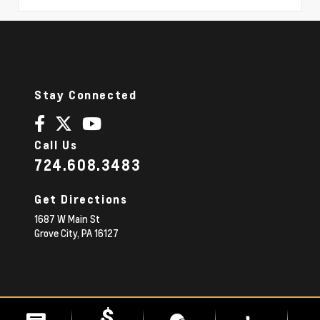
Stay Connected
Call Us
724.608.3483
Get Directions
1687 W Main St
Grove City,
PA
16127
© 2026 Diehl Chevrolet.
|
Sitemap
Privacy Policy