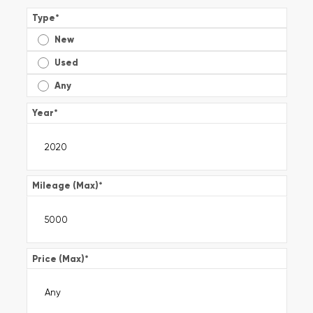
Type
*
New
Used
Any
Year
*
Mileage (Max)
*
Price (Max)
*