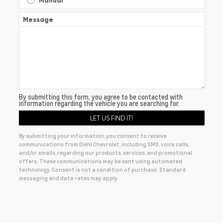
Manual
Message
By submitting this form, you agree to be contacted with
information regarding the vehicle you are searching for.
By submitting your information, you consent to receive
communications from Diehl Chevrolet, including SMS, voice calls,
and/or emails, regarding our products, services, and promotional
offers. These communications may be sent using automated
technology. Consent is not a condition of purchase. Standard
messaging and data rates may apply.