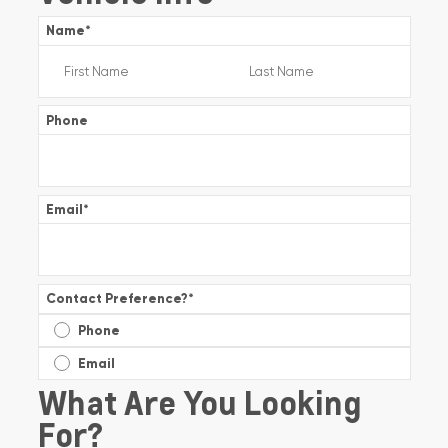
Name
*
Phone
Email
*
Contact Preference?
*
Phone
Email
What Are You Looking
For?