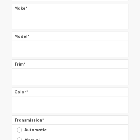
Make
*
Model
*
Trim
*
Color
*
Transmission
*
Automatic