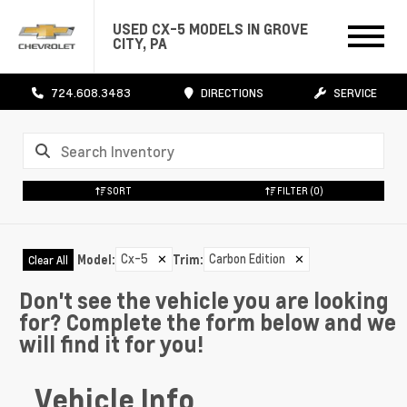
USED CX-5 MODELS IN GROVE
CITY, PA
724.608.3483
DIRECTIONS
SERVICE
SORT
FILTER
(0)
Cx-5
✕
Carbon Edition
✕
Model
:
Trim
:
Clear All
Don't see the vehicle you are looking
for? Complete the form below and we
will find it for you!
Vehicle Info